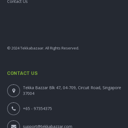
Contact Us
© 2024 Tekkabazaar. All Rights Reserved.
CONTACT US
Tekka Bazzar Blk 47, 04-709, Circuit Road, Singapore
37004
+65 - 97354375
support@tekkabazzar.com