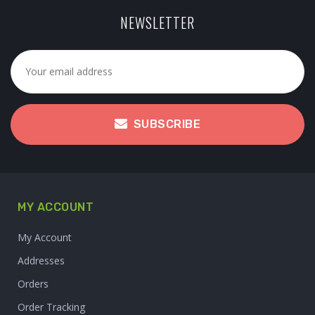
NEWSLETTER
SUBSCRIBE
MY ACCOUNT
My Account
Addresses
Orders
Order Tracking