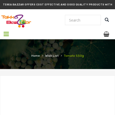
TEKKA BAZZAR OFFERS COST EFFECTIVE AND GOOD QUALITY PRODUCTS WITH
PROMPT DELIVERY!!
›
›
Home
Wish List
Tomato 550g