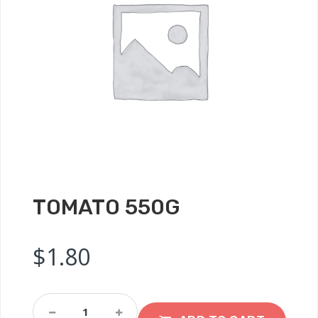
TOMATO 550G
$
1.80
Tomato