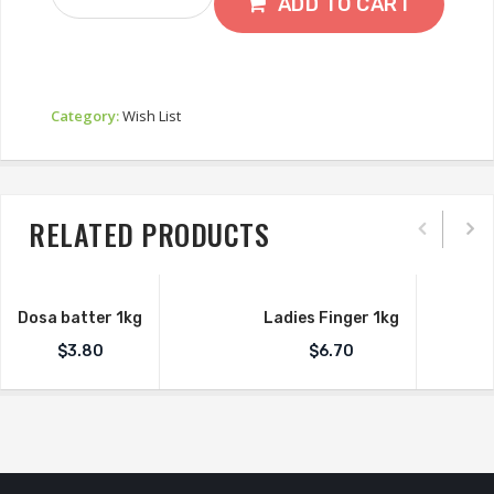
550g
ADD TO CART
Quantity
Category:
Wish List
RELATED PRODUCTS
Dosa batter 1kg
Ladies Finger 1kg
$
3.80
$
6.70