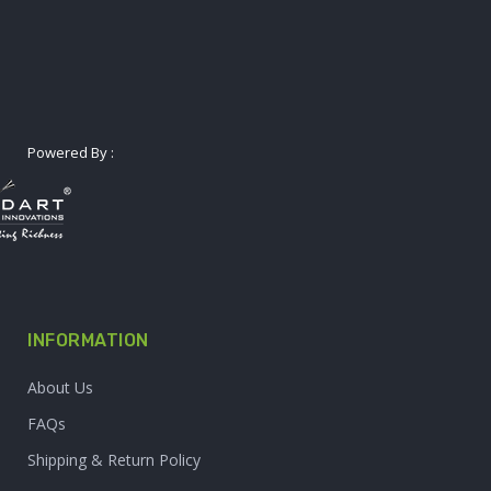
Powered By :
INFORMATION
About Us
FAQs
Shipping & Return Policy