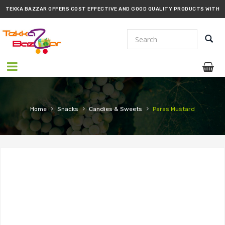
TEKKA BAZZAR OFFERS COST EFFECTIVE AND GOOD QUALITY PRODUCTS WITH
PROMPT DELIVERY!!
›
›
›
Home
Snacks
Candies & Sweets
Paras Mustard