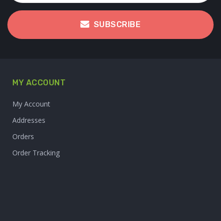
SUBSCRIBE
MY ACCOUNT
My Account
Addresses
Orders
Order Tracking