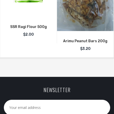
SSR Ragi Flour 500g
$
2.00
Arimu Peanut Bars 200g
$
3.20
NEWSLETTER