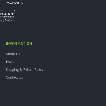
Powered By :
INFORMATION
About Us
FAQs
Shipping & Return Policy
Contact Us