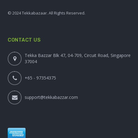
© 2024 Tekkabazaar. All Rights Reserved.
CONTACT US
Tekka Bazzar Blk 47, 04-709, Circuit Road, Singapore
37004
+65 - 97354375
support@tekkabazzar.com