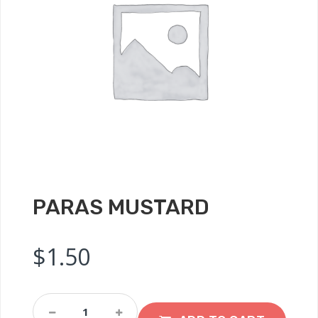
PARAS MUSTARD
$
1.50
Paras