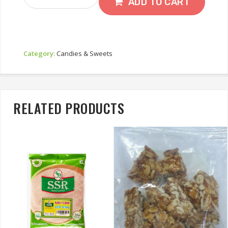
Mustard
ADD TO CART
Quantity
Category:
Candies & Sweets
RELATED PRODUCTS