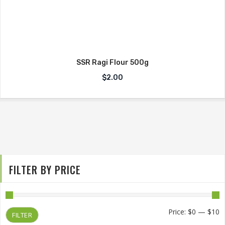
SSR Ragi Flour 500g
$
2.00
FILTER BY PRICE
M
M
Price:
$0
—
$10
FILTER
p
p