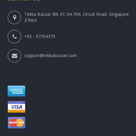
Tekka Bazzar Blk 47, 04-709, Circuit Road, Singapore
37004
+65 - 97354375
support@tekkabazzar.com