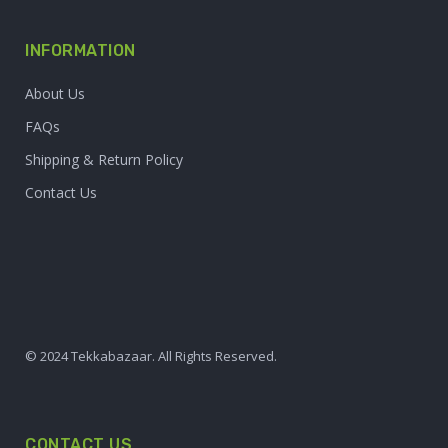
INFORMATION
About Us
FAQs
Shipping & Return Policy
Contact Us
© 2024 Tekkabazaar. All Rights Reserved.
CONTACT US