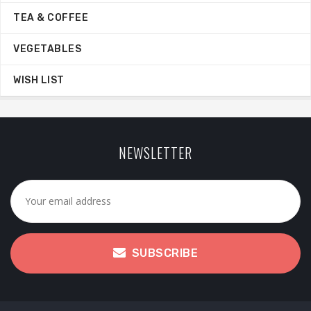
TEA & COFFEE
VEGETABLES
WISH LIST
NEWSLETTER
SUBSCRIBE