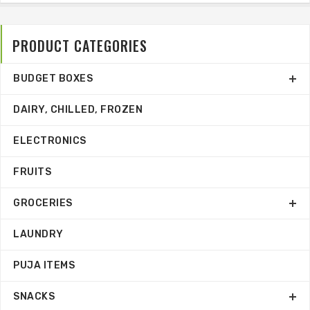
PRODUCT CATEGORIES
BUDGET BOXES
DAIRY, CHILLED, FROZEN
ELECTRONICS
FRUITS
GROCERIES
LAUNDRY
PUJA ITEMS
SNACKS