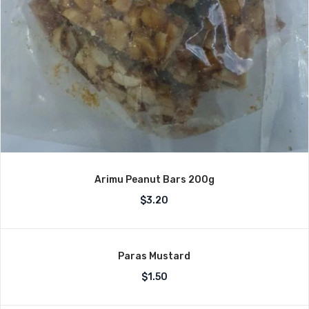
Arimu Peanut Bars 200g
$
3.20
Paras Mustard
$
1.50