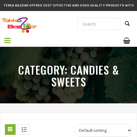
TEKKA BAZZAR OFFERS COST EFFECTIVE AND GOOD QUALITY PRODUCTS WITH
PROMPT DELIVERY!!
CATEGORY:
CANDIES &
SWEETS