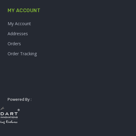
MY ACCOUNT
My Account
Addresses
Orders
Order Tracking
Powered By :