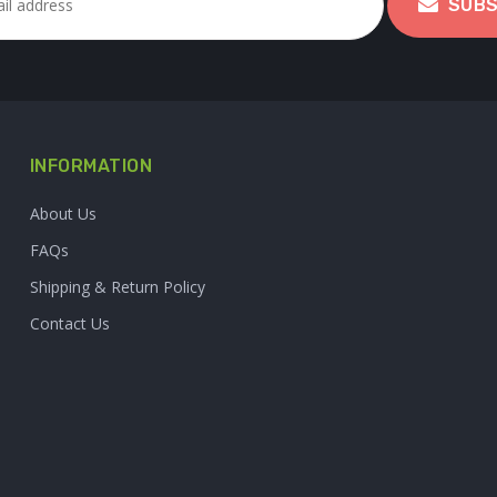
SUBS
INFORMATION
About Us
FAQs
Shipping & Return Policy
Contact Us