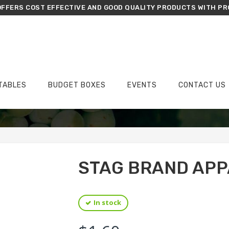
FFERS COST EFFECTIVE AND GOOD QUALITY PRODUCTS WITH PR
TABLES
BUDGET BOXES
EVENTS
CONTACT US
›
›
›
Home
Groceries
Flour
Stag Brand Appalam 120g
STAG BRAND APP
In stock