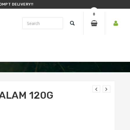
OMPT DELIVERY!!
0
ALAM 120G