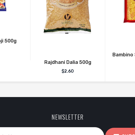
ji 500g
Bambino S
Rajdhani Dalia 500g
$
2.60
NEWSLETTER