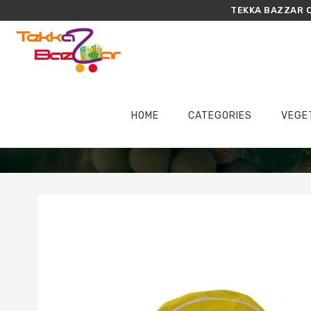
TEKKA BAZZAR O
HOME
CATEGORIES
VEGE