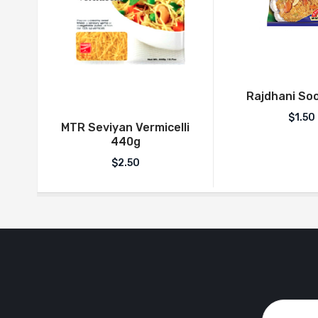
Rajdhani Soo
$
1.50
MTR Seviyan Vermicelli
440g
$
2.50