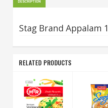
DESCRIPTION
Stag Brand Appalam 
RELATED PRODUCTS