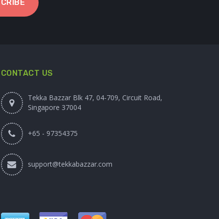
CRIBE
CONTACT US
Tekka Bazzar Blk 47, 04-709, Circuit Road,
Singapore 37004
+65 - 97354375
support@tekkabazzar.com