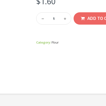
$
1.60
Stag
ADD TO 
Brand
Appalam
120g
Quantity
Category:
Flour