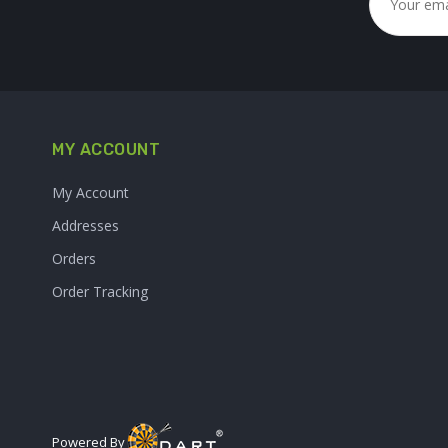
MY ACCOUNT
My Account
Addresses
Orders
Order Tracking
Powered By :