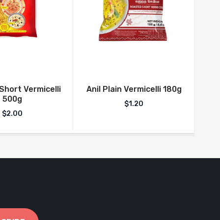
An
hort Vermicelli
Anil Plain Vermicelli 180g
500g
$
1.20
$
2.00