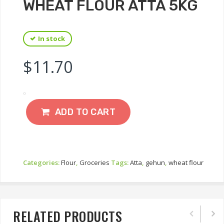
WHEAT FLOUR ATTA 5KG
In stock
$
11.70
ADD TO CART
Categories:
Flour
,
Groceries
Tags:
Atta
,
gehun
,
wheat flour
RELATED PRODUCTS