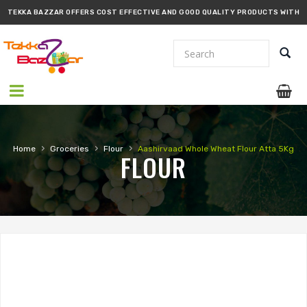
TEKKA BAZZAR OFFERS COST EFFECTIVE AND GOOD QUALITY PRODUCTS WITH
PROMPT DELIVERY!!
›
›
›
Home
Groceries
Flour
Aashirvaad Whole Wheat Flour Atta 5Kg
FLOUR