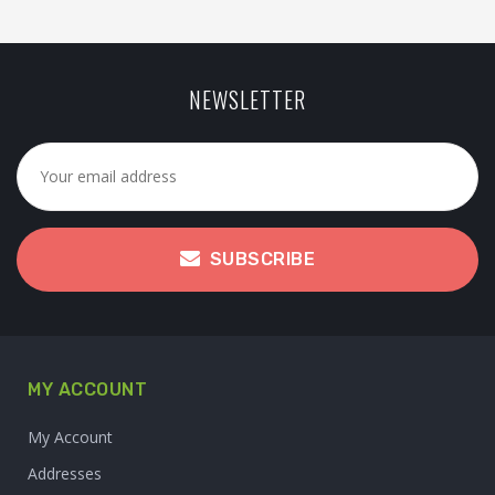
NEWSLETTER
SUBSCRIBE
MY ACCOUNT
My Account
Addresses