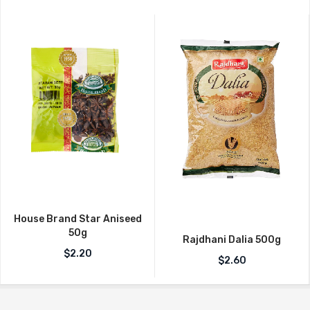
House Brand Star Aniseed
50g
Rajdhani Dalia 500g
$
2.20
$
2.60