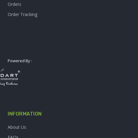
Orders
Order Tracking
Powered By :
INFORMATION
About Us
FAQs