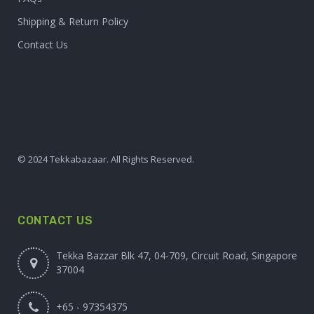
Shipping & Return Policy
Contact Us
© 2024 Tekkabazaar. All Rights Reserved.
CONTACT US
Tekka Bazzar Blk 47, 04-709, Circuit Road, Singapore
37004
+65 - 97354375