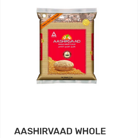
AASHIRVAAD WHOLE