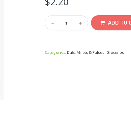
$
2.20
SSR
ADD TO 
Little
Millet
Samai
500g
Quantity
Categories:
Dals, Millets & Pulses
,
Groceries