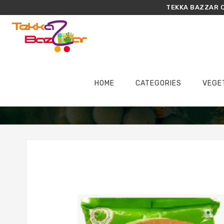
TEKKA BAZZAR O
HOME
CATEGORIES
VEGE