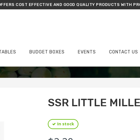
FFERS COST EFFECTIVE AND GOOD QUALITY PRODUCTS WITH PR
TABLES
BUDGET BOXES
EVENTS
CONTACT US
›
›
›
Home
Groceries
Dals, Millets & Pulses
SSR Little Millet Samai 500g
SSR LITTLE MILL
In stock