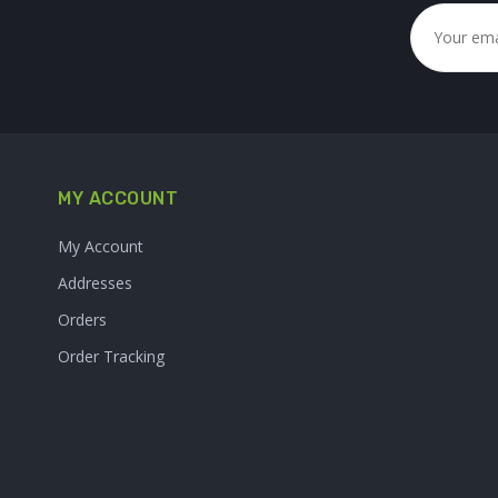
MY ACCOUNT
My Account
Addresses
Orders
Order Tracking