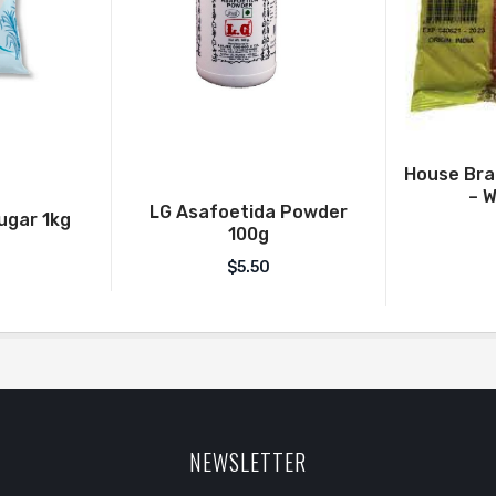
House Br
– W
LG Asafoetida Powder
Sugar 1kg
100g
$
5.50
NEWSLETTER