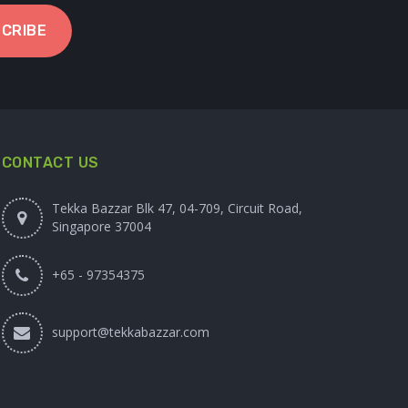
CRIBE
CONTACT US
Tekka Bazzar Blk 47, 04-709, Circuit Road,
Singapore 37004
+65 - 97354375
support@tekkabazzar.com