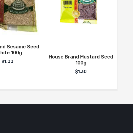
and Sesame Seed
hite 100g
House Brand Mustard Seed
Hou
$
1.00
100g
$
1.30