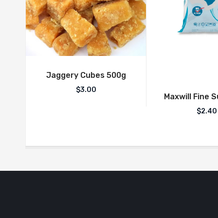
Jaggery Cubes 500g
$
3.00
Maxwill Fine 
$
2.40