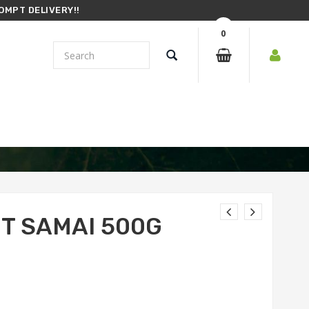
OMPT DELIVERY!!
0
ET SAMAI 500G