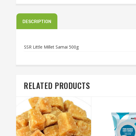
DESCRIPTION
SSR Little Millet Samai 500g
RELATED PRODUCTS