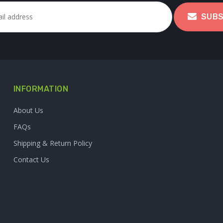
SUBS
INFORMATION
About Us
FAQs
Shipping & Return Policy
Contact Us