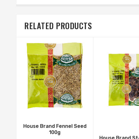
RELATED PRODUCTS
House Brand Fennel Seed
100g
House Brand St