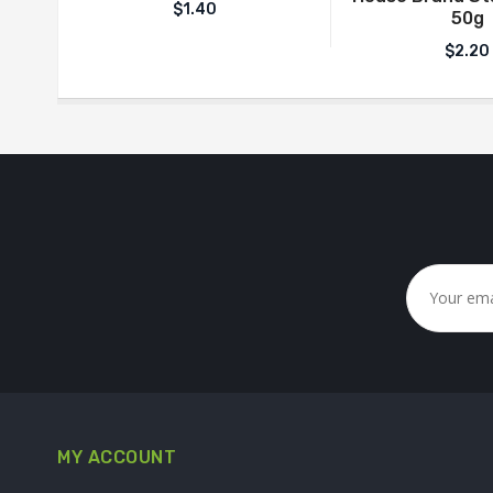
$
1.40
50g
$
2.20
MY ACCOUNT