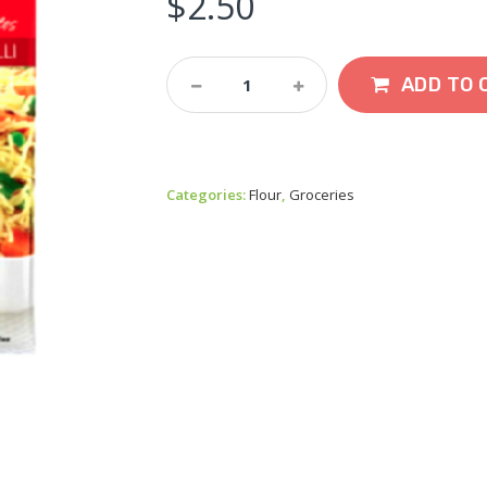
$
2.50
MTR
ADD TO 
Seviyan
Vermicelli
440g
Quantity
Categories:
Flour
,
Groceries