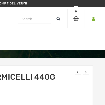
OMPT DELIVERY!!
0
RMICELLI 440G