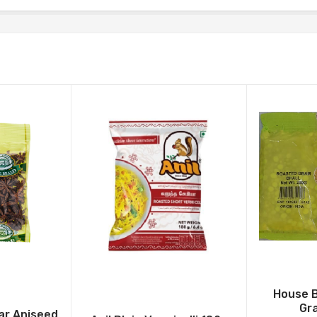
House 
Gr
ar Aniseed