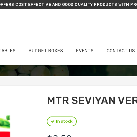
FFERS COST EFFECTIVE AND GOOD QUALITY PRODUCTS WITH PR
TABLES
BUDGET BOXES
EVENTS
CONTACT US
›
›
›
Home
Groceries
Flour
MTR Seviyan Vermicelli 440g
MTR SEVIYAN VE
In stock