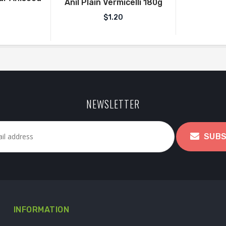
Anil Plain Vermicelli 180g
$
1.20
NEWSLETTER
SUBS
INFORMATION