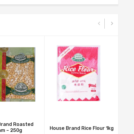
Brand Roasted
House Brand Rice Flour 1kg
am – 250g