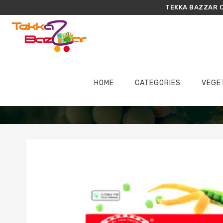
TEKKA BAZZAR O
HOME
CATEGORIES
VEGE