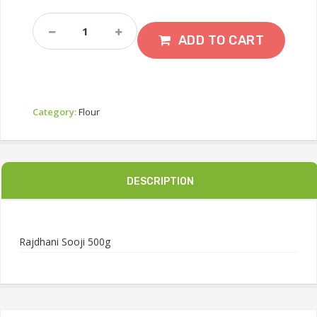
Rajdhani
Sooji
ADD TO CART
500g
Quantity
Category:
Flour
DESCRIPTION
Rajdhani Sooji 500g