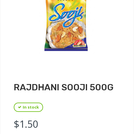
RAJDHANI SOOJI 500G
In stock
$
1.50