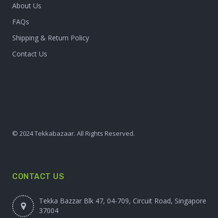
About Us
FAQs
Shipping & Return Policy
Contact Us
© 2024 Tekkabazaar. All Rights Reserved.
CONTACT US
Tekka Bazzar Blk 47, 04-709, Circuit Road, Singapore
37004