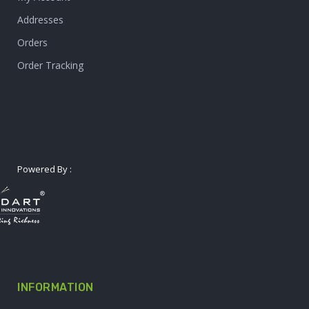
Addresses
Orders
Order Tracking
Powered By :
INFORMATION