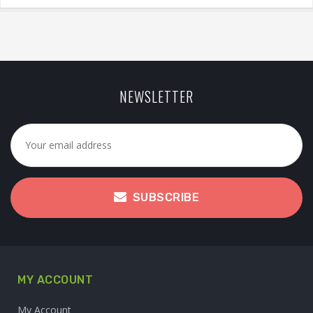
NEWSLETTER
SUBSCRIBE
MY ACCOUNT
My Account