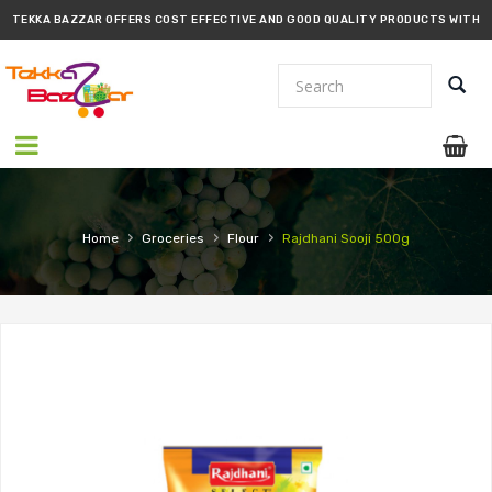
TEKKA BAZZAR OFFERS COST EFFECTIVE AND GOOD QUALITY PRODUCTS WITH
PROMPT DELIVERY!!
›
›
›
Home
Groceries
Flour
Rajdhani Sooji 500g