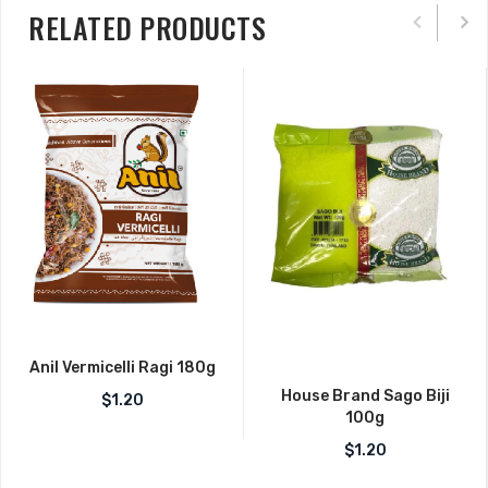
RELATED PRODUCTS
Anil Vermicelli Ragi 180g
House Brand Sago Biji
$
1.20
100g
$
1.20