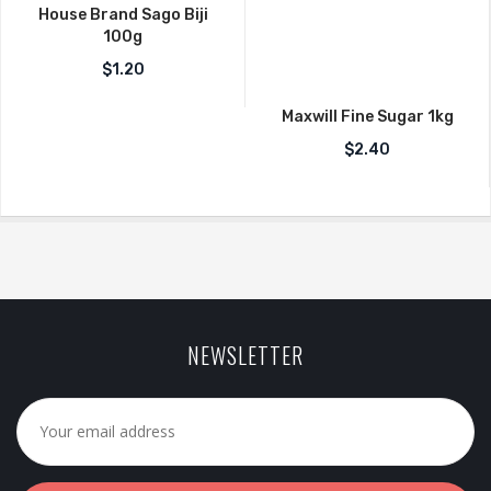
House Brand Sago Biji
100g
$
1.20
Maxwill Fine Sugar 1kg
$
2.40
NEWSLETTER