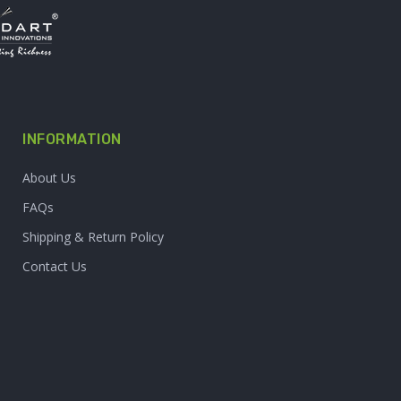
INFORMATION
About Us
FAQs
Shipping & Return Policy
Contact Us