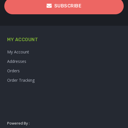
SUBSCRIBE
MY ACCOUNT
My Account
Addresses
Orders
Order Tracking
Powered By :