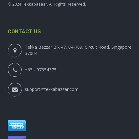
© 2024 Tekkabazaar. All Rights Reserved.
CONTACT US
Tekka Bazzar Blk 47, 04-709, Circuit Road, Singapore
37004
+65 - 97354375
support@tekkabazzar.com