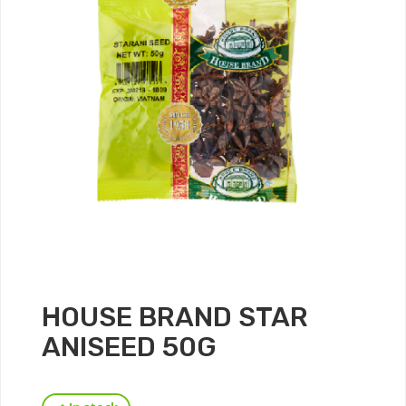
HOUSE BRAND STAR
ANISEED 50G