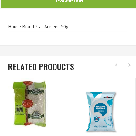
DESCRIPTION
House Brand Star Aniseed 50g
RELATED PRODUCTS