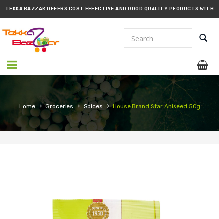
TEKKA BAZZAR OFFERS COST EFFECTIVE AND GOOD QUALITY PRODUCTS WITH
PROMPT DELIVERY!!
›
›
›
Home
Groceries
Spices
House Brand Star Aniseed 50g