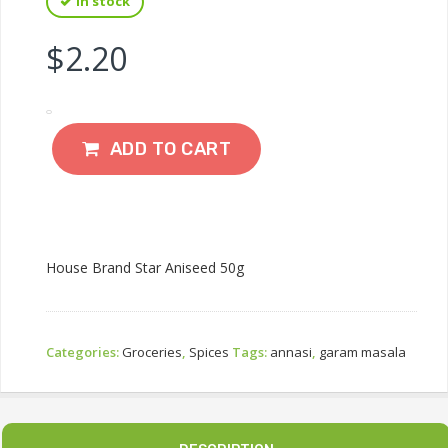
In stock
$
2.20
ADD TO CART
House Brand Star Aniseed 50g
Categories:
Groceries
,
Spices
Tags:
annasi
,
garam masala