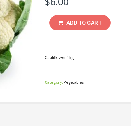
$
6.00
ADD TO CART
Cauliflower 1kg
Category:
Vegetables