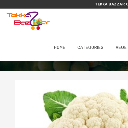
TEKKA BAZZAR O
HOME
CATEGORIES
VEGE