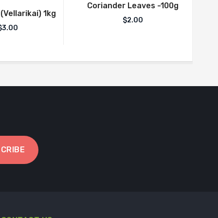
Coriander Leaves -100g
Vellarikai) 1kg
$
2.00
$
3.00
CRIBE