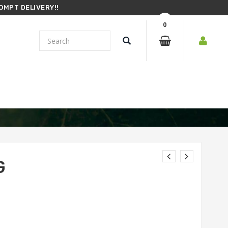
OMPT DELIVERY!!
0
G