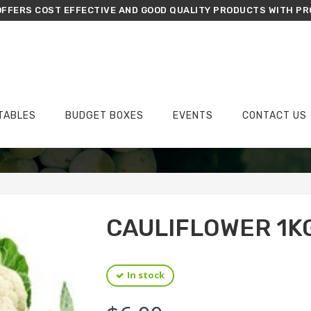
FFERS COST EFFECTIVE AND GOOD QUALITY PRODUCTS WITH PR
TABLES
BUDGET BOXES
EVENTS
CONTACT US
›
›
Home
Vegetables
Cauliflower 1kg
CAULIFLOWER 1K
In stock