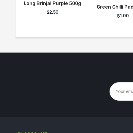
Long Brinjal Purple 500g
Green Chilli Pad
$
2.50
$
1.00