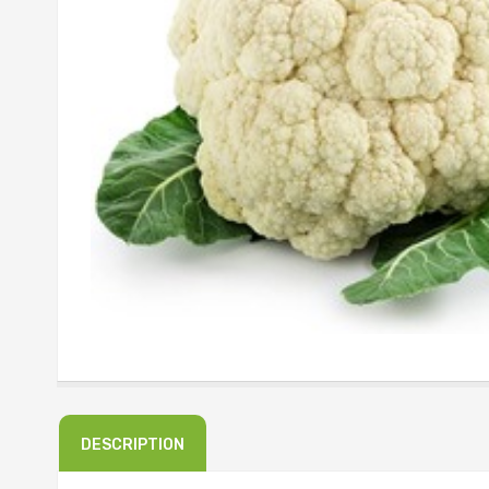
DESCRIPTION