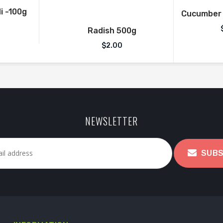
i -100g
Cucumber (
Radish 500g
$
2.00
NEWSLETTER
SUBS