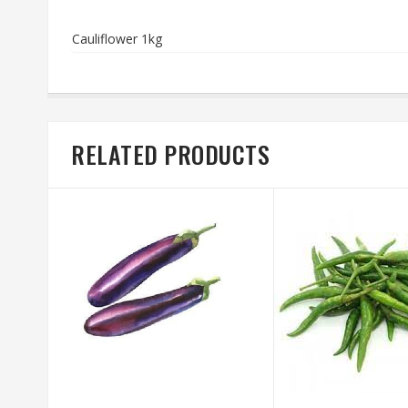
Cauliflower 1kg
RELATED PRODUCTS