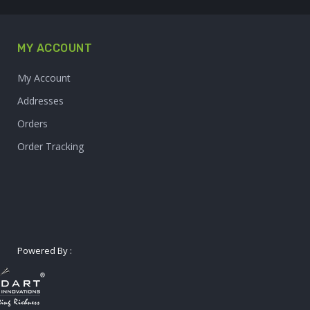
MY ACCOUNT
My Account
Addresses
Orders
Order Tracking
Powered By :