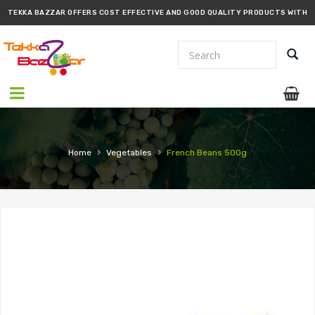
TEKKA BAZZAR OFFERS COST EFFECTIVE AND GOOD QUALITY PRODUCTS WITH
PROMPT DELIVERY!!
›
›
Home
Vegetables
French Beans 500g