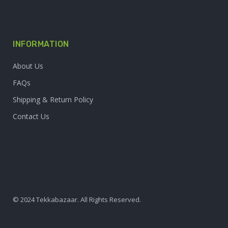
INFORMATION
About Us
FAQs
Shipping & Return Policy
Contact Us
© 2024 Tekkabazaar. All Rights Reserved.