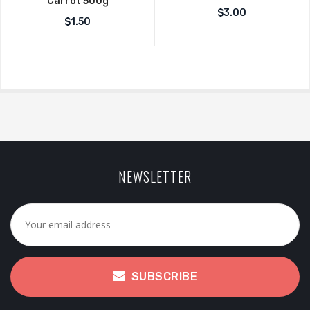
Carrot 500g
$
3.00
$
1.50
NEWSLETTER
SUBSCRIBE