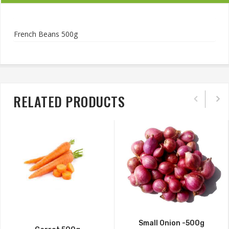
French Beans 500g
RELATED PRODUCTS
Small Onion -500g