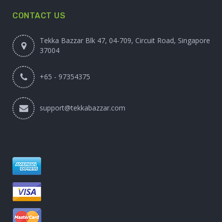
CONTACT US
Tekka Bazzar Blk 47, 04-709, Circuit Road, Singapore
37004
+65 - 97354375
support@tekkabazzar.com