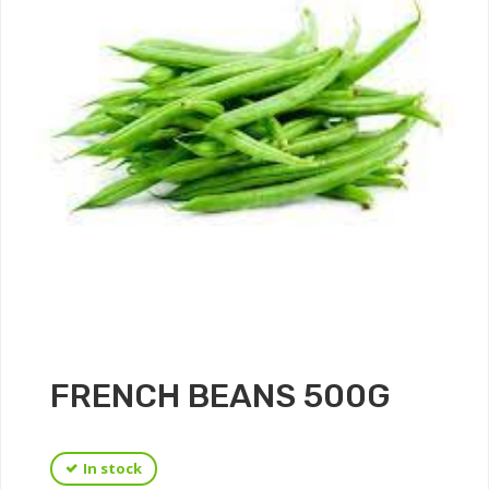
FRENCH BEANS 500G
In stock