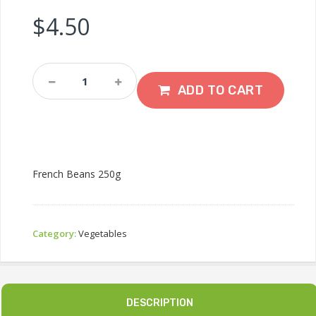
$
4.50
French
Beans
ADD TO CART
500g
Quantity
French Beans 250g
Category:
Vegetables
DESCRIPTION