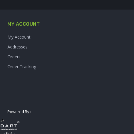
MY ACCOUNT
My Account
Addresses
Orders
Order Tracking
Powered By :