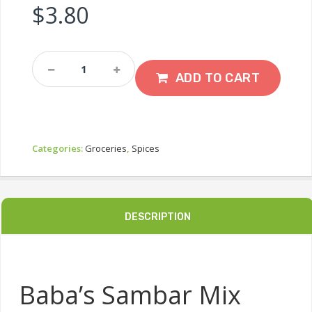
$
3.80
Baba’s
Sambar
ADD TO CART
Mix
250g
Quantity
Categories:
Groceries
,
Spices
DESCRIPTION
Baba’s Sambar Mix