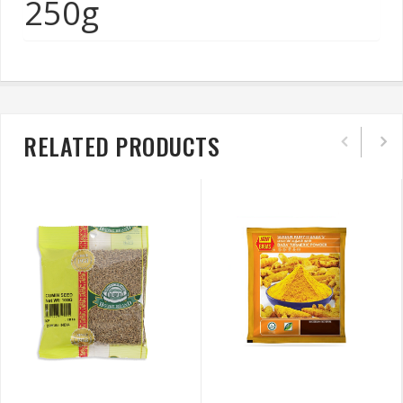
250g
RELATED PRODUCTS