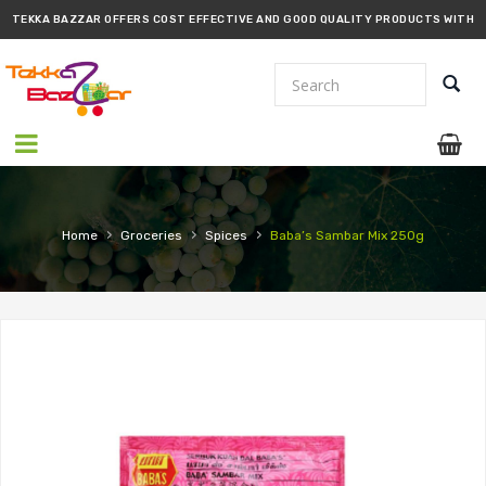
TEKKA BAZZAR OFFERS COST EFFECTIVE AND GOOD QUALITY PRODUCTS WITH
PROMPT DELIVERY!!
›
›
›
Home
Groceries
Spices
Baba’s Sambar Mix 250g