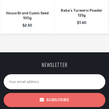
Baba’s Turmeric Powder
House Brand Cumin Seed
125g
100g
$
1.60
$
2.50
NEWSLETTER
SUBSCRIBE