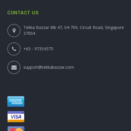
CONTACT US
Tekka Bazzar Blk 47, 04-709, Circuit Road, Singapore
37004
+65 - 97354375
support@tekkabazzar.com