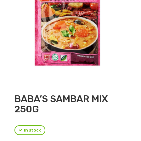
BABA’S SAMBAR MIX
250G
In stock