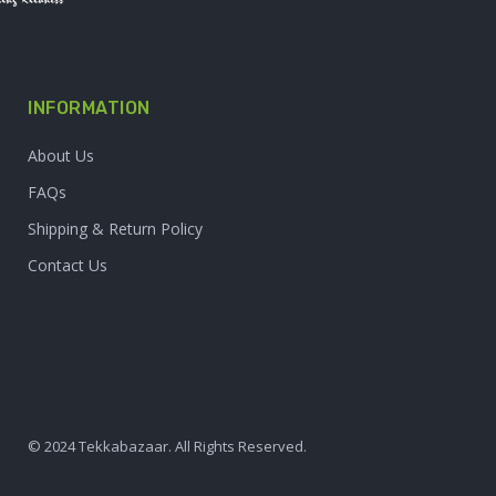
INFORMATION
About Us
FAQs
Shipping & Return Policy
Contact Us
© 2024 Tekkabazaar. All Rights Reserved.