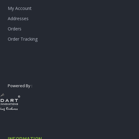
My Account
Addresses
Orders
Order Tracking
Powered By :