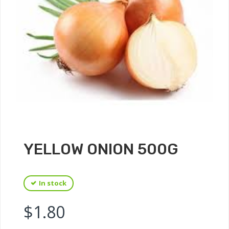
YELLOW ONION 500G
In stock
$
1.80