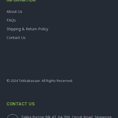
INFORMATION
About Us
FAQs
Shipping & Return Policy
Contact Us
© 2024 Tekkabazaar. All Rights Reserved.
CONTACT US
Tekka Bazzar Blk 47, 04-709, Circuit Road, Singapore