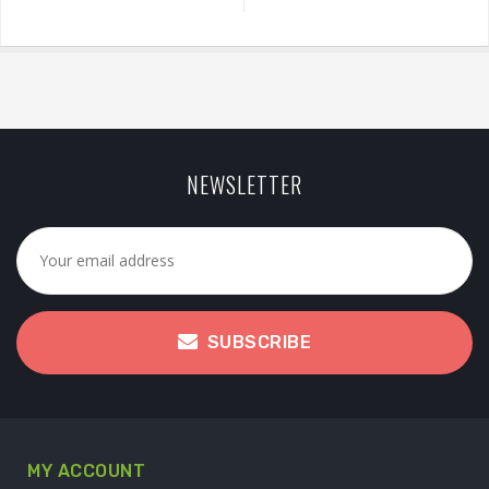
NEWSLETTER
SUBSCRIBE
MY ACCOUNT