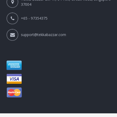
37004
+65 - 97354375
support@tekkabazzar.com