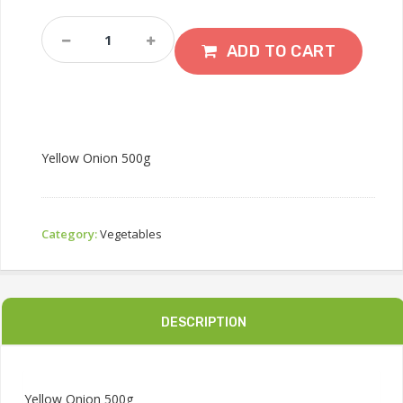
Yellow
Onion
ADD TO CART
500g
Quantity
Yellow Onion 500g
Category:
Vegetables
DESCRIPTION
Yellow Onion 500g