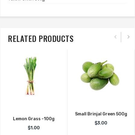
RELATED PRODUCTS
Small Brinjal Green 500g
Lemon Grass -100g
$
3.00
$
1.00