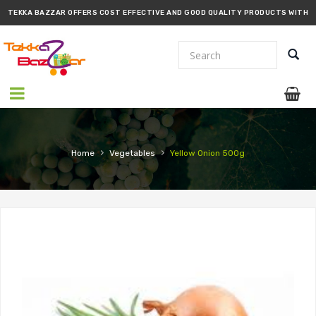
TEKKA BAZZAR OFFERS COST EFFECTIVE AND GOOD QUALITY PRODUCTS WITH
PROMPT DELIVERY!!
›
›
Home
Vegetables
Yellow Onion 500g