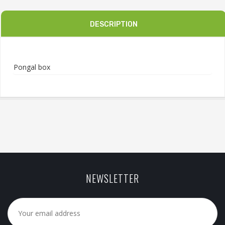
DESCRIPTION
Pongal box
NEWSLETTER