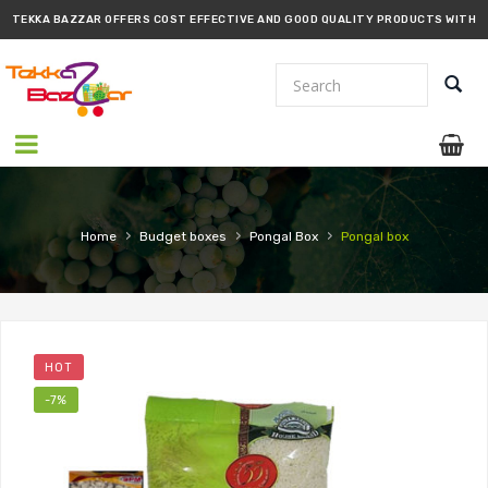
TEKKA BAZZAR OFFERS COST EFFECTIVE AND GOOD QUALITY PRODUCTS WITH
PROMPT DELIVERY!!
›
›
›
Home
Budget boxes
Pongal Box
Pongal box
HOT
-7%