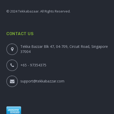
© 2024 Tekkabazaar. All Rights Reserved.
CONTACT US
Tekka Bazzar Blk 47, 04-709, Circuit Road, Singapore
37004
+65 - 97354375
support@tekkabazzar.com