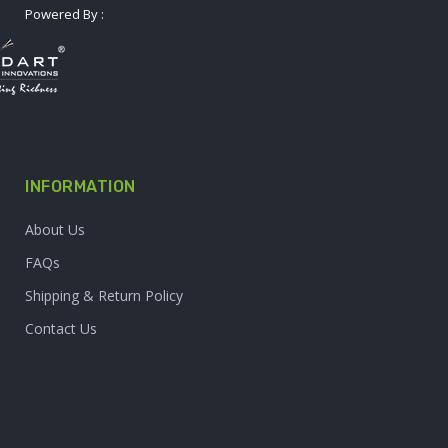
Powered By :
INFORMATION
About Us
FAQs
Shipping & Return Policy
Contact Us