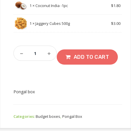
1 ×
Coconut India -1pc
$
1.80
1 ×
Jaggery Cubes 500g
$
3.00
Pongal
Box
ADD TO CART
Quantity
Pongal box
Categories:
Budget boxes
,
Pongal Box