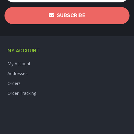
SUBSCRIBE
MY ACCOUNT
My Account
Addresses
Orders
Order Tracking