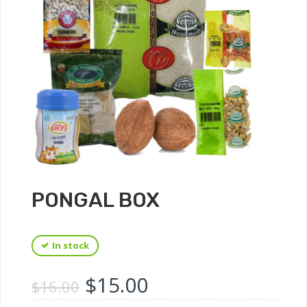
PONGAL BOX
In stock
$
15.00
$
16.00