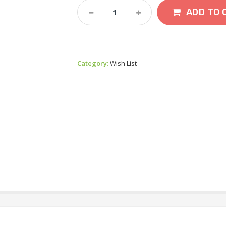
Paras
ADD TO 
Mustard
Quantity
Category:
Wish List