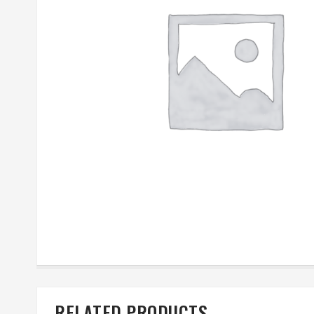
RELATED PRODUCTS