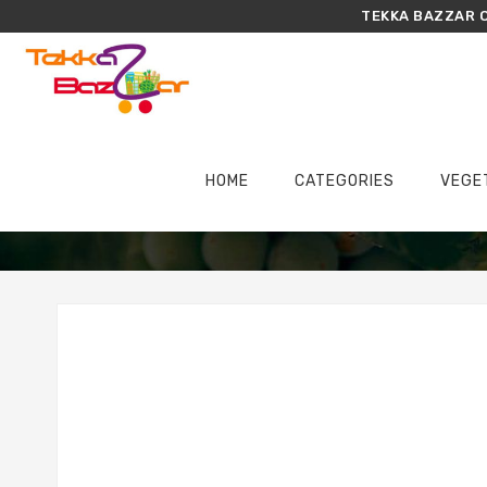
TEKKA BAZZAR O
HOME
CATEGORIES
VEGE