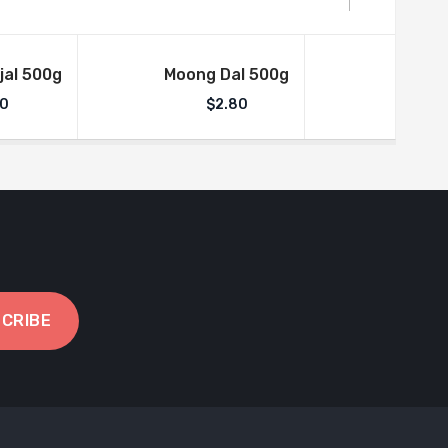
jal 500g
Moong Dal 500g
Aml
50
$
2.80
$
CRIBE