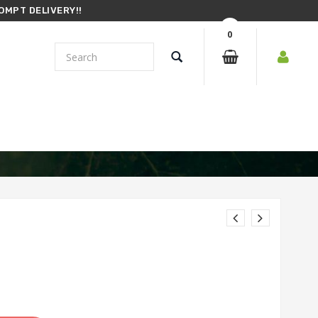
OMPT DELIVERY!!
0