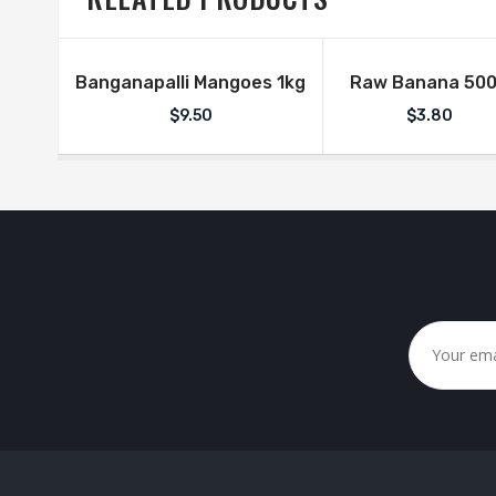
Banganapalli Mangoes 1kg
Raw Banana 50
$
9.50
$
3.80