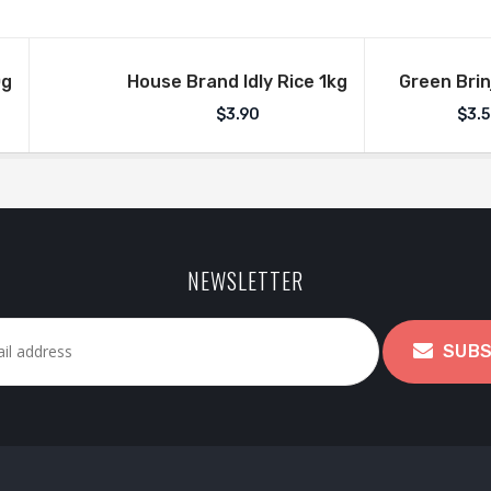
0g
House Brand Idly Rice 1kg
Green Brin
$
3.90
$
3.
NEWSLETTER
SUBS