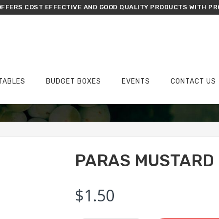
FFERS COST EFFECTIVE AND GOOD QUALITY PRODUCTS WITH PR
TABLES
BUDGET BOXES
EVENTS
CONTACT US
›
›
Home
Wish List
Paras Mustard
PARAS MUSTARD
$
1.50