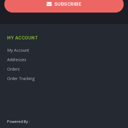
SUBSCRIBE
MY ACCOUNT
My Account
Addresses
Orders
Order Tracking
Powered By :