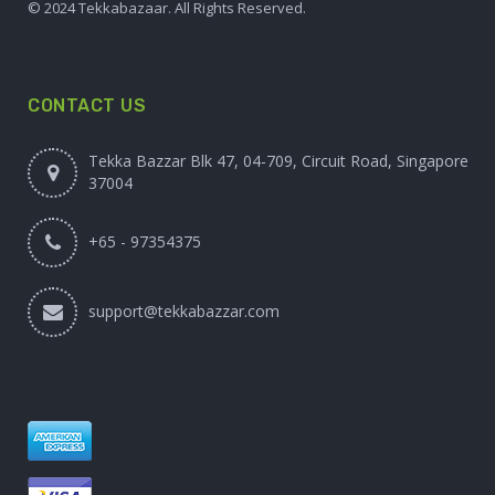
© 2024 Tekkabazaar. All Rights Reserved.
CONTACT US
Tekka Bazzar Blk 47, 04-709, Circuit Road, Singapore
37004
+65 - 97354375
support@tekkabazzar.com