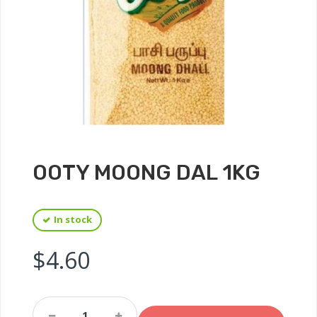
OOTY MOONG DAL 1KG
In stock
$
4.60
Ooty