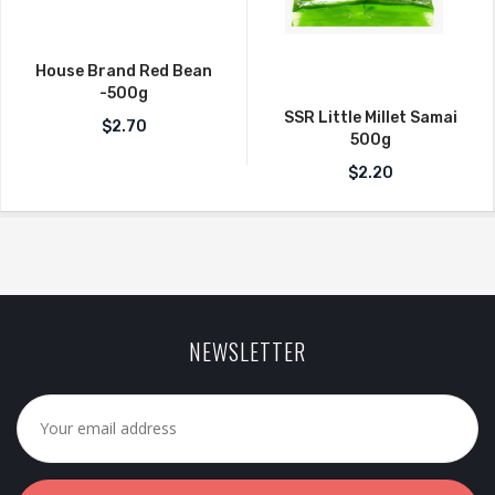
House Brand Red Bean
-500g
SSR Little Millet Samai
$
2.70
500g
$
2.20
NEWSLETTER