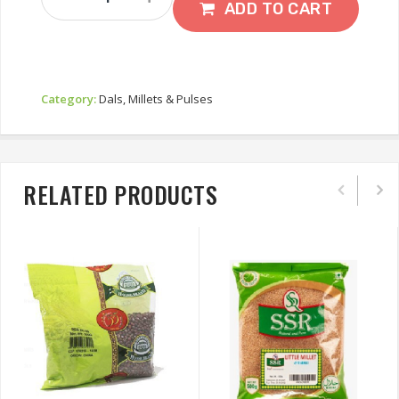
Moong
ADD TO CART
Dal
1kg
Quantity
Category:
Dals, Millets & Pulses
RELATED PRODUCTS