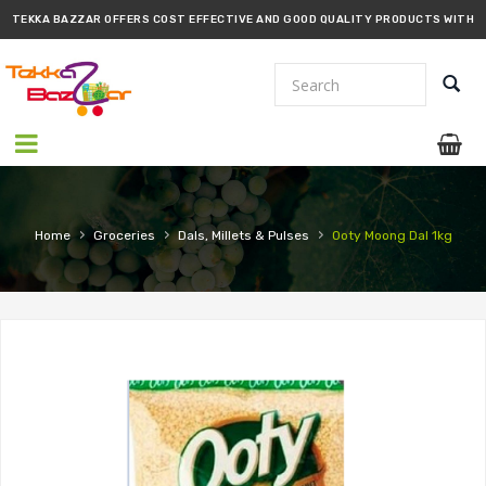
TEKKA BAZZAR OFFERS COST EFFECTIVE AND GOOD QUALITY PRODUCTS WITH
PROMPT DELIVERY!!
›
›
›
Home
Groceries
Dals, Millets & Pulses
Ooty Moong Dal 1kg