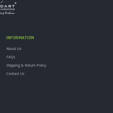
INFORMATION
About Us
FAQs
Shipping & Return Policy
Contact Us