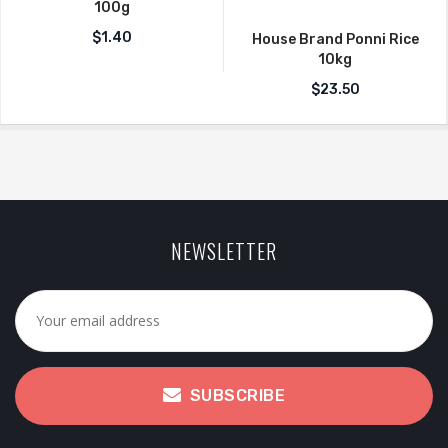
100g
$
1.40
House Brand Ponni Rice
10kg
$
23.50
NEWSLETTER
SUBSCRIBE