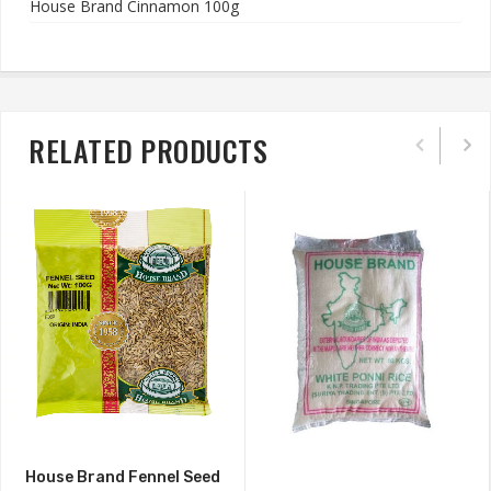
House Brand Cinnamon 100g
RELATED PRODUCTS
House Brand Fennel Seed