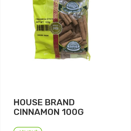
HOUSE BRAND
CINNAMON 100G