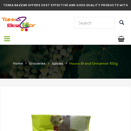
TEKKA BAZZAR OFFERS COST EFFECTIVE AND GOOD QUALITY PRODUCTS WITH
PROMPT DELIVERY!!
›
›
›
Home
Groceries
Spices
House Brand Cinnamon 100g