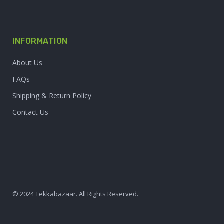
INFORMATION
About Us
FAQs
Shipping & Return Policy
Contact Us
© 2024 Tekkabazaar. All Rights Reserved.