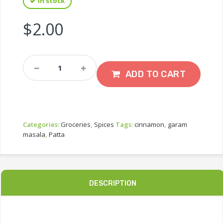
In stock
$
2.00
House
Brand
ADD TO CART
Cinnamon
100g
Quantity
Categories:
Groceries
,
Spices
Tags:
cinnamon
,
garam
masala
,
Patta
DESCRIPTION