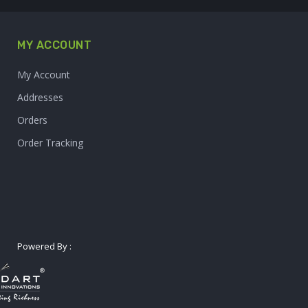
MY ACCOUNT
My Account
Addresses
Orders
Order Tracking
Powered By :