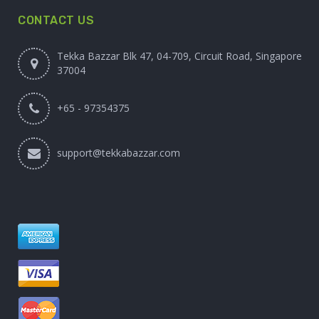
CONTACT US
Tekka Bazzar Blk 47, 04-709, Circuit Road, Singapore
37004
+65 - 97354375
support@tekkabazzar.com