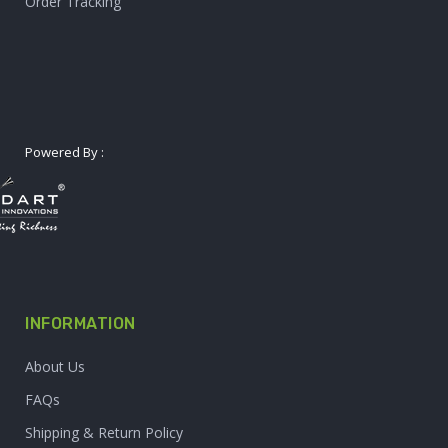
Order Tracking
Powered By :
INFORMATION
About Us
FAQs
Shipping & Return Policy