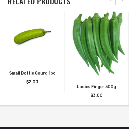
RELATED PRODUCTS
Small Bottle Gourd 1pc
$
2.00
Ladies Finger 500g
$
3.00