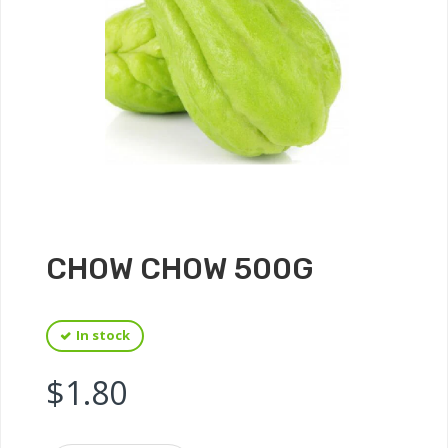
CHOW CHOW 500G
In stock
$
1.80