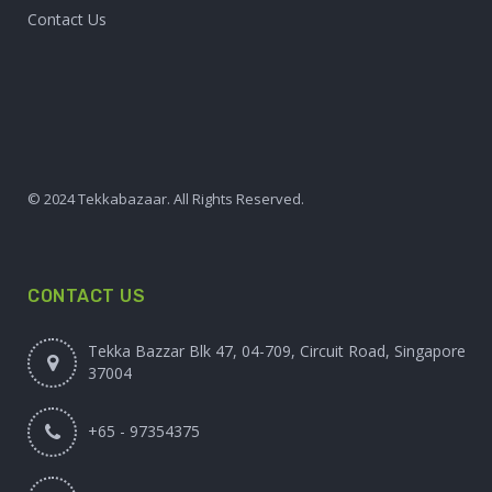
Contact Us
© 2024 Tekkabazaar. All Rights Reserved.
CONTACT US
Tekka Bazzar Blk 47, 04-709, Circuit Road, Singapore
37004
+65 - 97354375