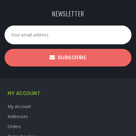
NEWSLETTER
SUBSCRIBE
MY ACCOUNT
My Account
Addresses
Orders