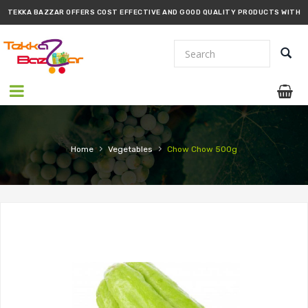
TEKKA BAZZAR OFFERS COST EFFECTIVE AND GOOD QUALITY PRODUCTS WITH
PROMPT DELIVERY!!
›
›
Home
Vegetables
Chow Chow 500g