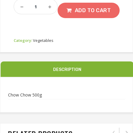
Chow
Chow
ADD TO CART
500g
Quantity
Category:
Vegetables
DESCRIPTION
Chow Chow 500g