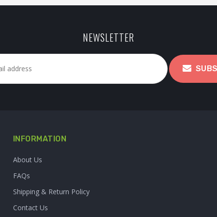
NEWSLETTER
SUBS
INFORMATION
About Us
FAQs
Shipping & Return Policy
Contact Us