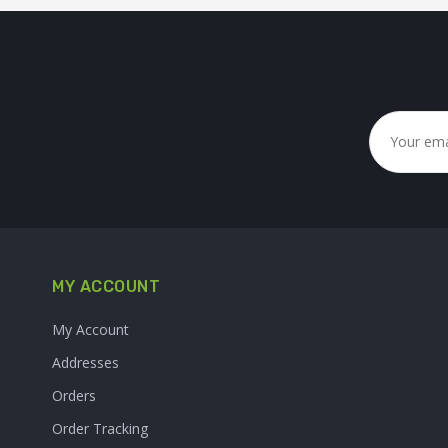
MY ACCOUNT
My Account
Addresses
Orders
Order Tracking