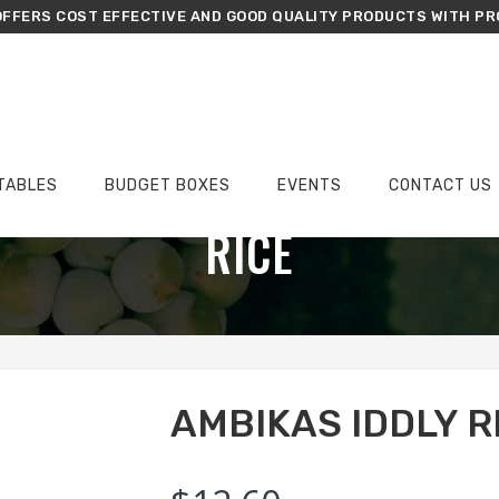
FFERS COST EFFECTIVE AND GOOD QUALITY PRODUCTS WITH PR
TABLES
BUDGET BOXES
EVENTS
CONTACT US
›
›
›
Home
Groceries
Rice
Ambikas Iddly Rice 5kg
RICE
AMBIKAS IDDLY R