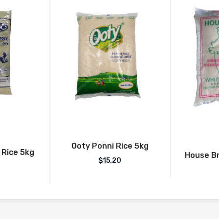
Ooty Ponni Rice 5kg
 Rice 5kg
House Br
$
15.20