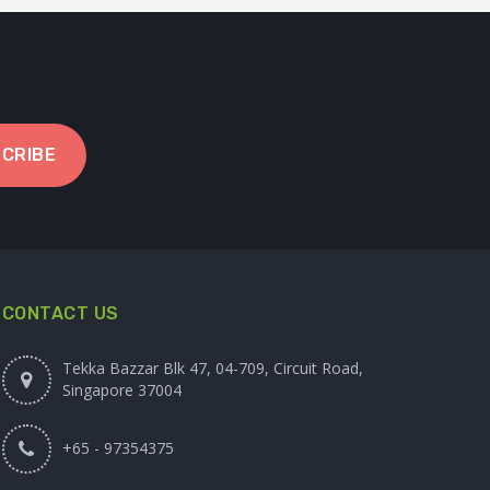
CRIBE
CONTACT US
Tekka Bazzar Blk 47, 04-709, Circuit Road,
Singapore 37004
+65 - 97354375