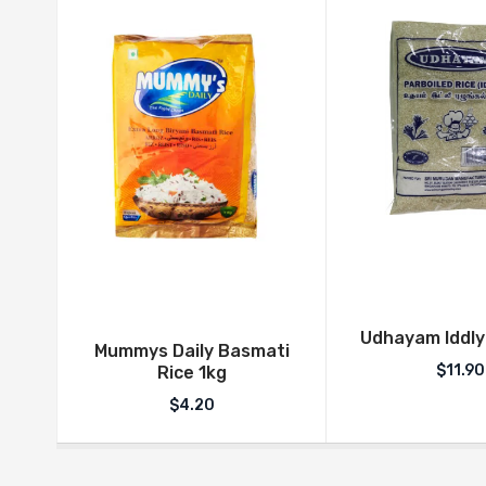
Udhayam Iddly
Mummys Daily Basmati
$
11.90
Rice 1kg
$
4.20