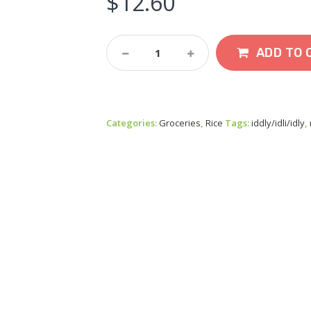
$
12.60
Ambikas
ADD TO 
Iddly
Rice
5kg
Quantity
Categories:
Groceries
,
Rice
Tags:
iddly/idli/idly
,