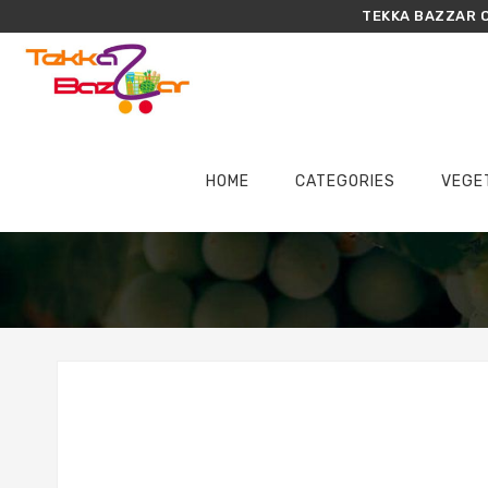
TEKKA BAZZAR O
HOME
CATEGORIES
VEGE