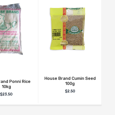
House Brand Cumin Seed
and Ponni Rice
Indi
100g
10kg
$
2.50
$
23.50