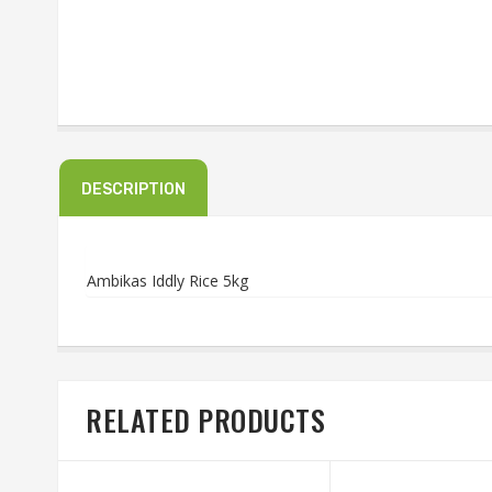
DESCRIPTION
Ambikas Iddly Rice 5kg
RELATED PRODUCTS