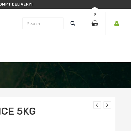
OMPT DELIVERY!!
0
ICE 5KG